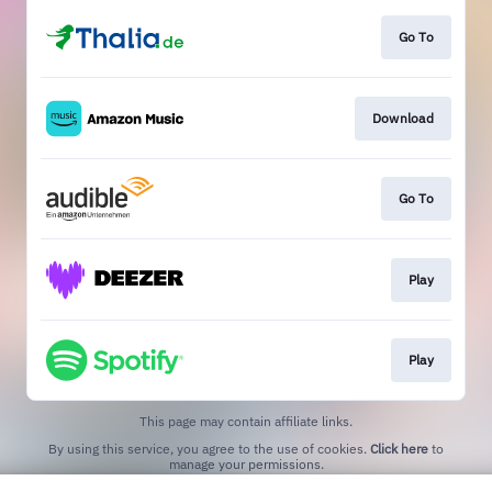
Go To
Download
Go To
Play
Play
This page may contain affiliate links.
By using this service, you agree to the use of cookies.
Click here
to
manage your permissions.