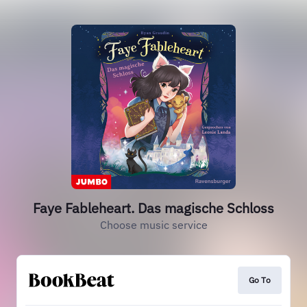
Faye Fableheart. Das magische Schloss
Choose music service
Go To