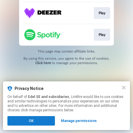
Play
Play
This page may contain affiliate links.
By using this service, you agree to the use of cookies.
Click here
to manage your permissions.
Privacy Notice
On behalf of
Edel SE and subsidiaries
, Linkfire would like to use cookies
and similar technologies to personalize your experiences on our sites
and to advertise on other sites. For more information and additional
choices click manage permissions below.
OK
Manage permissions