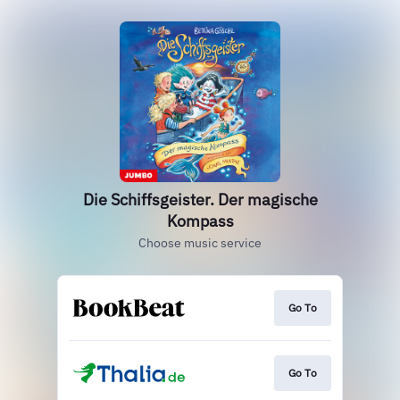
Die Schiffsgeister. Der magische
Kompass
Choose music service
Go To
Go To