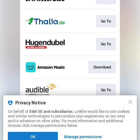
Go To
Go To
Download
Go To
Privacy Notice
On behalf of
Edel SE and subsidiaries
, Linkfire would like to use cookies
Play
and similar technologies to personalize your experiences on our sites
and to advertise on other sites. For more information and additional
choices click manage permissions below.
This page may contain affiliate links.
OK
Manage permissions
By using this service, you agree to the use of cookies.