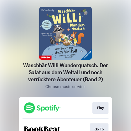
Waschbär Willi Wunderquatsch. Der
Salat aus dem Weltall und noch
verrücktere Abenteuer (Band 2)
Choose music service
Play
Go To