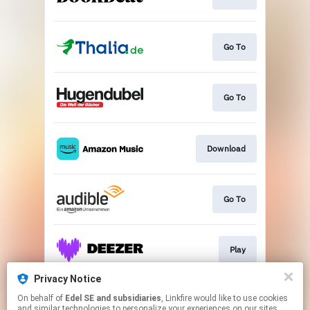
Go To
Go To
Download
Go To
Play
Privacy Notice
On behalf of
Edel SE and subsidiaries
, Linkfire would like to use cookies
Play
and similar technologies to personalize your experiences on our sites