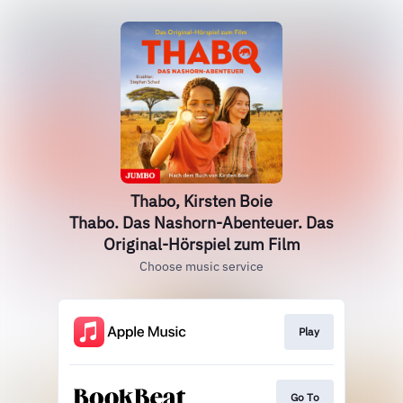
Thabo, Kirsten Boie
Thabo. Das Nashorn-Abenteuer. Das
Original-Hörspiel zum Film
Choose music service
Play
Go To