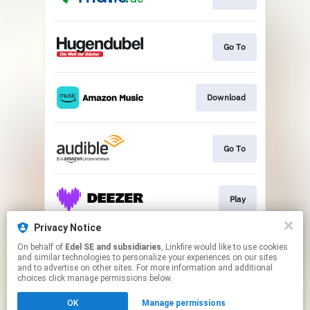
Go To
Download
Go To
Play
Privacy Notice
On behalf of
Edel SE and subsidiaries
, Linkfire would like to use cookies
Play
and similar technologies to personalize your experiences on our sites
and to advertise on other sites. For more information and additional
choices click manage permissions below.
This page may contain affiliate links.
OK
Manage permissions
By using this service, you agree to the use of cookies.