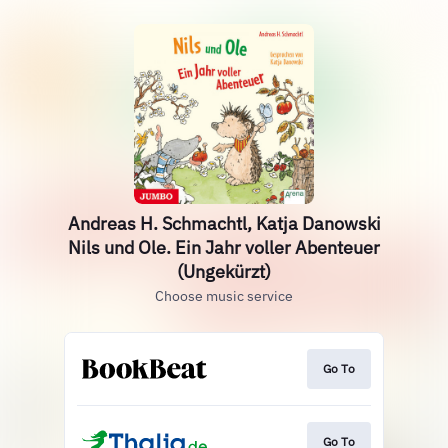
Andreas H. Schmachtl, Katja Danowski
Nils und Ole. Ein Jahr voller Abenteuer
(Ungekürzt)
Choose music service
Go To
Go To