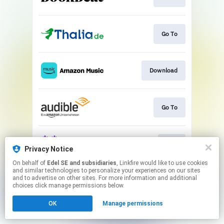
Go To
Download
Go To
Play
Privacy Notice
On behalf of
Edel SE and subsidiaries
, Linkfire would like to use cookies
and similar technologies to personalize your experiences on our sites
This page may contain affiliate links.
and to advertise on other sites. For more information and additional
By using this service, you agree to the use of cookies.
choices click manage permissions below.
Click here
to manage your permissions.
OK
Manage permissions