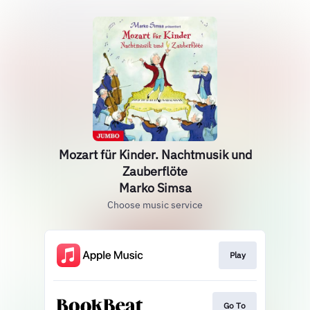
Mozart für Kinder. Nachtmusik und
Zauberflöte
Marko Simsa
Choose music service
Play
Go To