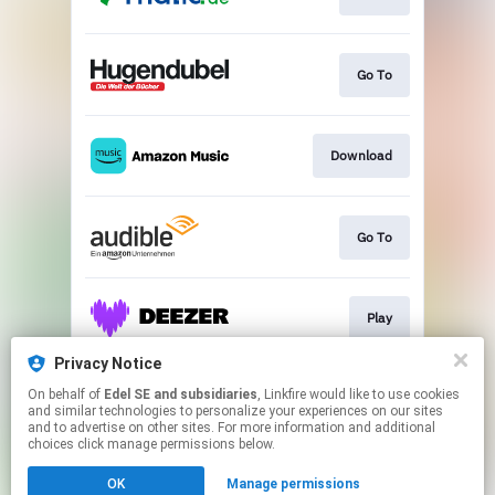
Go To
Download
Go To
Play
Privacy Notice
On behalf of
Edel SE and subsidiaries
, Linkfire would like to use cookies
Play
and similar technologies to personalize your experiences on our sites
and to advertise on other sites. For more information and additional
choices click manage permissions below.
This page may contain affiliate links.
OK
Manage permissions
By using this service, you agree to the use of cookies.