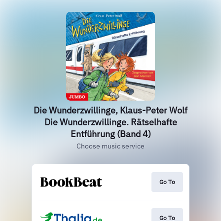
Die Wunderzwillinge, Klaus-Peter Wolf
Die Wunderzwillinge. Rätselhafte
Entführung (Band 4)
Choose music service
Go To
Go To