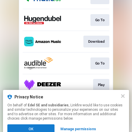
Go To
Download
Go To
Play
Privacy Notice
On behalf of
Edel SE and subsidiaries
, Linkfire would like to use cookies
Play
and similar technologies to personalize your experiences on our sites
and to advertise on other sites. For more information and additional
choices click manage permissions below.
This page may contain affiliate links.
OK
Manage permissions
By using this service, you agree to the use of cookies.