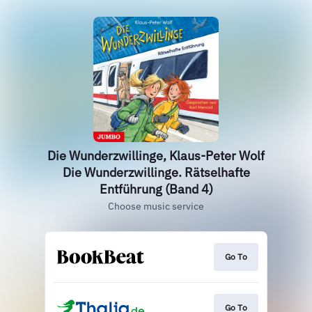
Die Wunderzwillinge, Klaus-Peter Wolf
Die Wunderzwillinge. Rätselhafte
Entführung (Band 4)
Choose music service
Go To
Go To