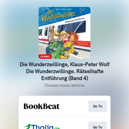
Die Wunderzwillinge, Klaus-Peter Wolf
Die Wunderzwillinge. Rätselhafte
Entführung (Band 4)
Choose music service
Go To
Go To