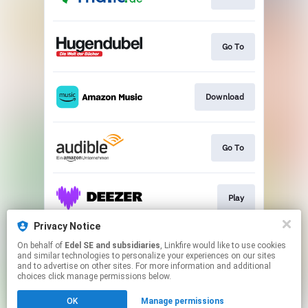
Go To
Download
Go To
Play
Privacy Notice
On behalf of
Edel SE and subsidiaries
, Linkfire would like to use cookies
Play
and similar technologies to personalize your experiences on our sites
and to advertise on other sites. For more information and additional
choices click manage permissions below.
This page may contain affiliate links.
OK
Manage permissions
By using this service, you agree to the use of cookies.