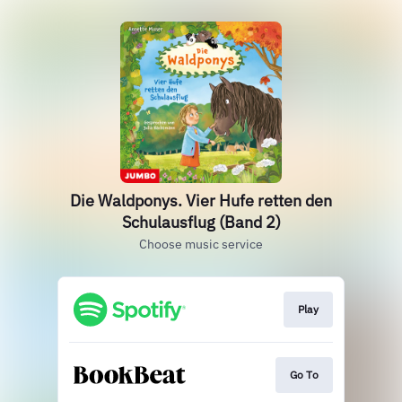
Die Waldponys. Vier Hufe retten den
Schulausflug (Band 2)
Choose music service
Play
Go To