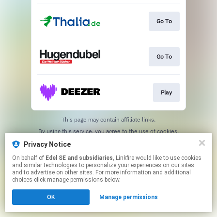
Go To
Go To
Play
This page may contain affiliate links.
By using this service, you agree to the use of cookies.
Click here
to manage your permissions.
Privacy Notice
On behalf of
Edel SE and subsidiaries
, Linkfire would like to use cookies
and similar technologies to personalize your experiences on our sites
and to advertise on other sites. For more information and additional
choices click manage permissions below.
OK
Manage permissions