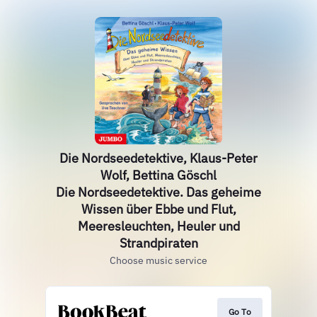
Die Nordseedetektive, Klaus-Peter
Wolf, Bettina Göschl
Die Nordseedetektive. Das geheime
Wissen über Ebbe und Flut,
Meeresleuchten, Heuler und
Strandpiraten
Choose music service
Go To