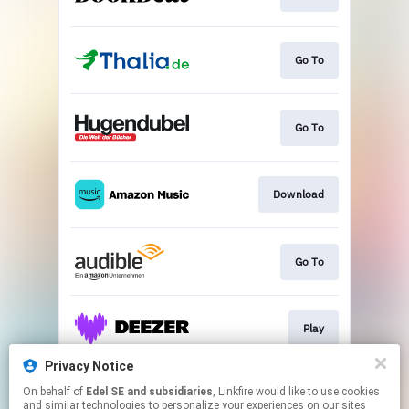
Go To
Go To
Download
Go To
Play
Privacy Notice
On behalf of
Edel SE and subsidiaries
, Linkfire would like to use cookies
Play
and similar technologies to personalize your experiences on our sites