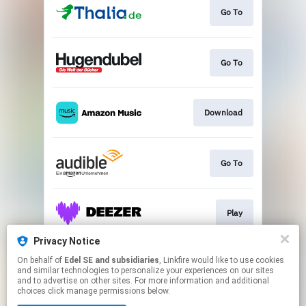
Go To
Go To
Download
Go To
Play
Privacy Notice
On behalf of
Edel SE and subsidiaries
, Linkfire would like to use cookies
Play
and similar technologies to personalize your experiences on our sites
and to advertise on other sites. For more information and additional
choices click manage permissions below.
This page may contain affiliate links.