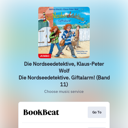
Die Nordseedetektive, Klaus-Peter
Wolf
Die Nordseedetektive. Giftalarm! (Band
11)
Choose music service
Go To