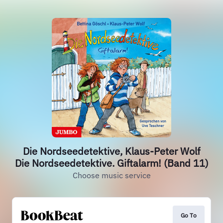
Die Nordseedetektive, Klaus-Peter Wolf
Die Nordseedetektive. Giftalarm! (Band 11)
Choose music service
Go To