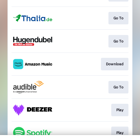
Go To
Go To
Download
Go To
Play
Play